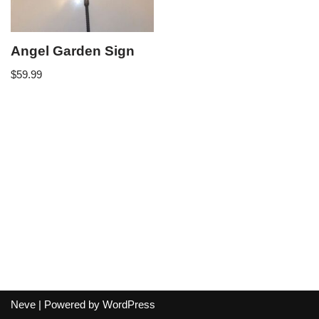
Angel Garden Sign
$
59.99
Neve
| Powered by
WordPress