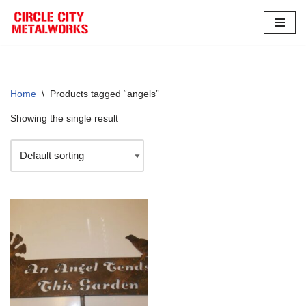
Skip
to
content
Home
\
Products tagged “angels”
Showing the single result