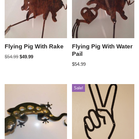
Flying Pig With Rake
Flying Pig With Water
Pail
$
54.99
$
49.99
$
54.99
Sale!