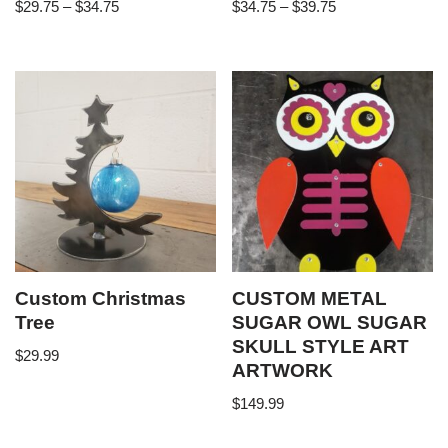
$
29.75
–
$
34.75
$
34.75
–
$
39.75
Custom Christmas
CUSTOM METAL
Tree
SUGAR OWL SUGAR
SKULL STYLE ART
$
29.99
ARTWORK
$
149.99