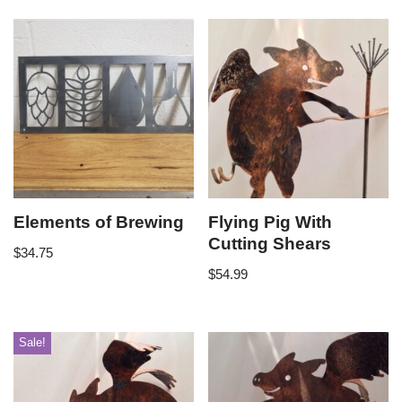
Elements of Brewing
Flying Pig With
Cutting Shears
$
34.75
$
54.99
Sale!