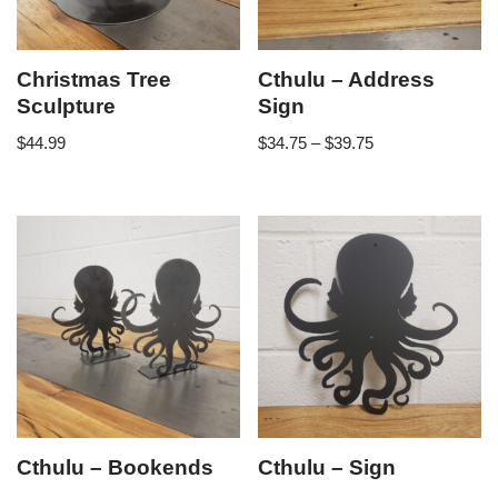
Christmas Tree
Cthulu – Address
Sculpture
Sign
$
44.99
$
34.75
–
$
39.75
Cthulu – Bookends
Cthulu – Sign