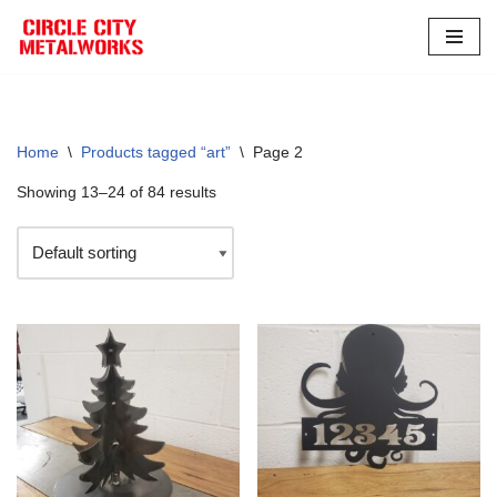
Skip
to
content
Home
\
Products tagged “art”
\
Page 2
Showing 13–24 of 84 results