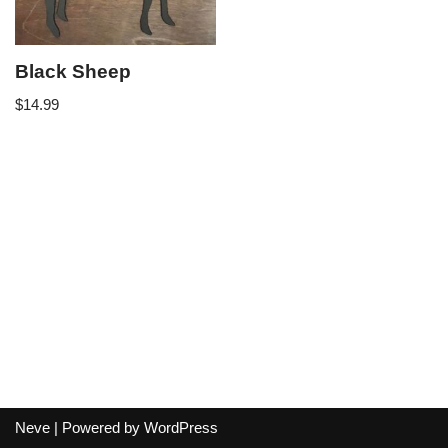
Black Sheep
$
14.99
Neve
| Powered by
WordPress