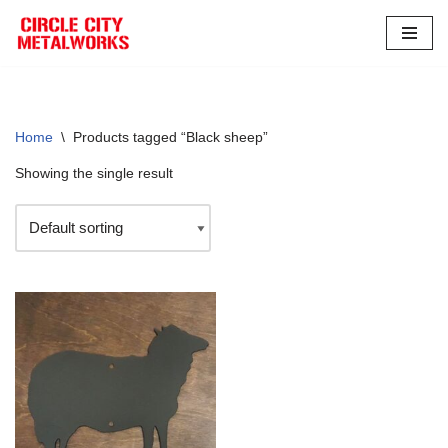
Skip
to
content
Home
\
Products tagged “Black sheep”
Showing the single result