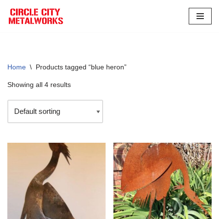
Skip
to
content
Home
\
Products tagged “blue heron”
Showing all 4 results