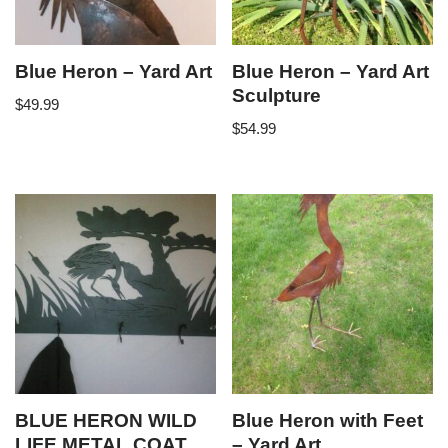
Blue Heron – Yard Art
Blue Heron – Yard Art
Sculpture
$
49.99
$
54.99
BLUE HERON WILD
Blue Heron with Feet
LIFE METAL COAT
– Yard Art