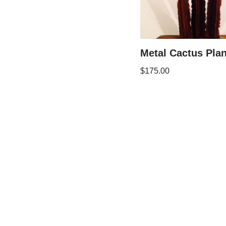
Metal Cactus Plan
$
175.00