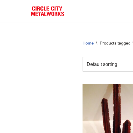
Skip
to
content
Home
\
Products tagged 