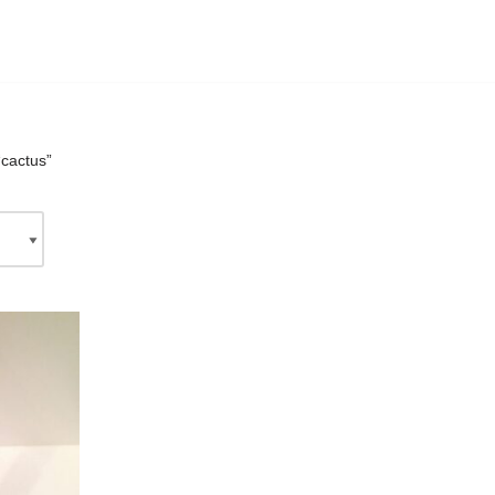
“cactus”