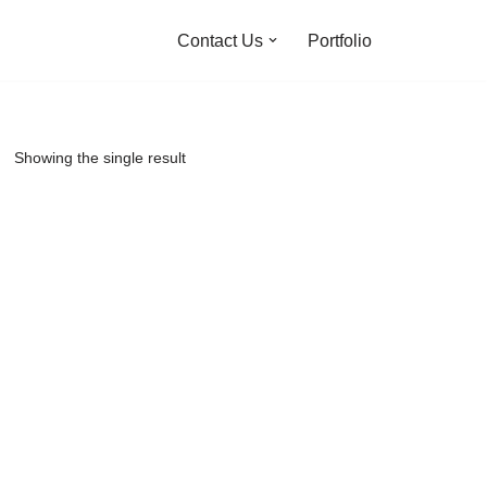
Contact Us
Portfolio
Showing the single result