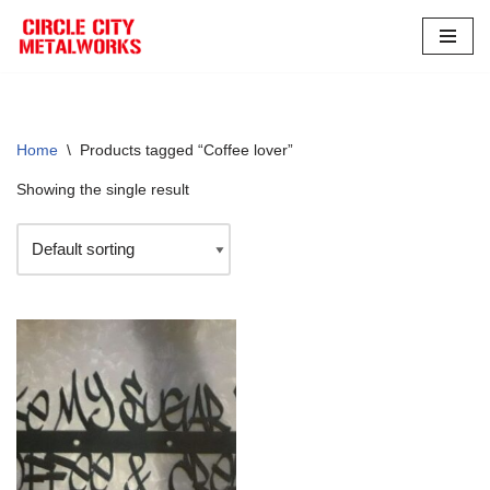
Skip
to
content
Home
\
Products tagged “Coffee lover”
Showing the single result