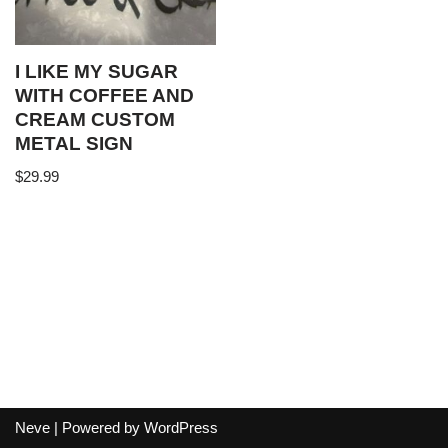
I LIKE MY SUGAR
WITH COFFEE AND
CREAM CUSTOM
METAL SIGN
$
29.99
Neve
| Powered by
WordPress