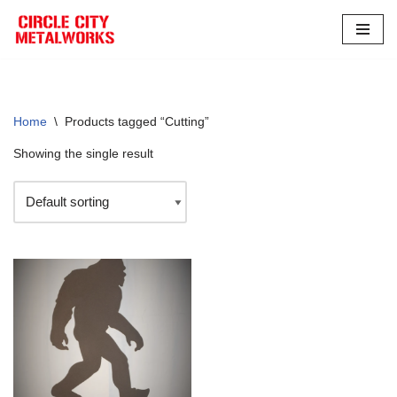
Skip
to
content
Home
\
Products tagged “Cutting”
Showing the single result