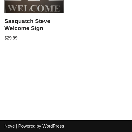
Sasquatch Steve
Welcome Sign
$
29.99
Neve
| Powered by
WordPress