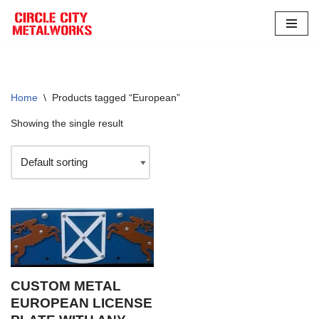
Skip
to
content
Home
\
Products tagged “European”
Showing the single result
CUSTOM METAL
EUROPEAN LICENSE