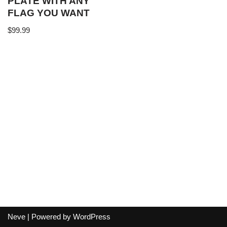
PLATE WITH ANY
FLAG YOU WANT
$
99.99
Neve
| Powered by
WordPress