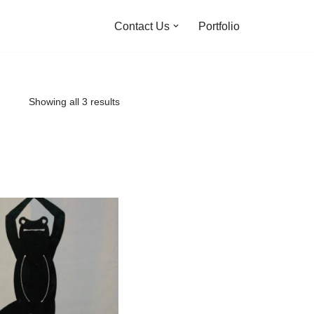
Contact Us
Portfolio
Showing all 3 results