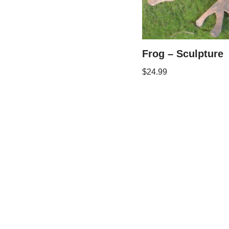
Frog – Sculpture
$
24.99