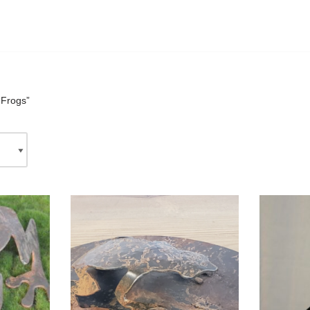
“Frogs”