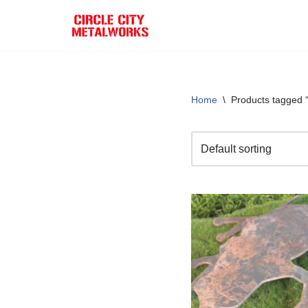
Skip
to
content
Home
\
Products tagged 