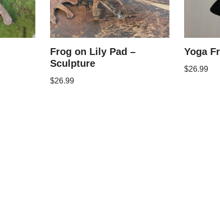
Frog on Lily Pad –
Yoga F
Sculpture
$
26.99
$
26.99