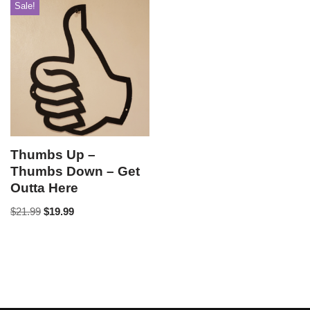
Sale!
Thumbs Up –
Thumbs Down – Get
Outta Here
$
21.99
$
19.99