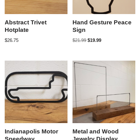
Abstract Trivet
Hand Gesture Peace
Hotplate
Sign
$
26.75
$
21.99
$
19.99
Indianapolis Motor
Metal and Wood
Speedway
Jewelry Display