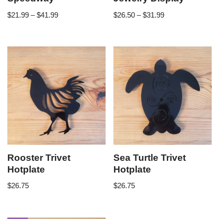
$
21.99
–
$
41.99
$
26.50
–
$
31.99
Rooster Trivet
Sea Turtle Trivet
Hotplate
Hotplate
$
26.75
$
26.75