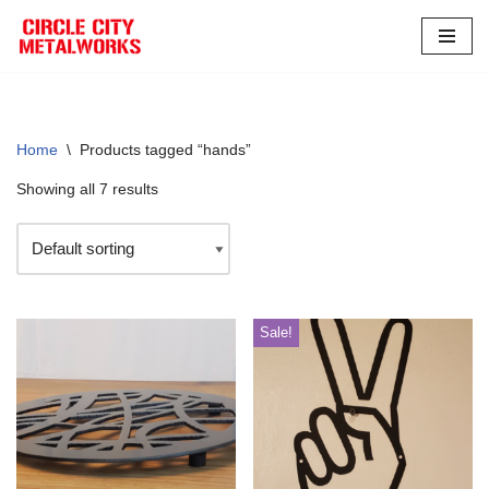
Skip
to
content
Home
\
Products tagged “hands”
Showing all 7 results
Sale!