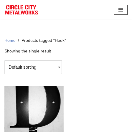
Skip
to
content
Home
\
Products tagged “Hook”
Showing the single result