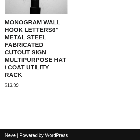
MONOGRAM WALL
HOOK LETTERS6″
METAL STEEL
FABRICATED
CUTOUT SIGN
MULTIPURPOSE HAT
/ COAT UTILITY
RACK
$
13.99
Neve
| Powered by
WordPress