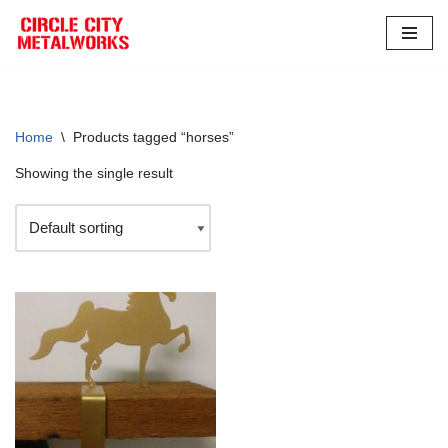
Skip
to
content
Home
\
Products tagged “horses”
Showing the single result