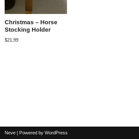
Christmas – Horse
Stocking Holder
$
21.99
Neve
| Powered by
WordPress