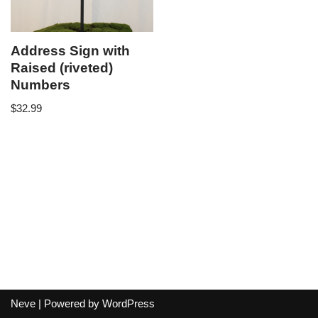
Address Sign with
Raised (riveted)
Numbers
$
32.99
Neve
| Powered by
WordPress