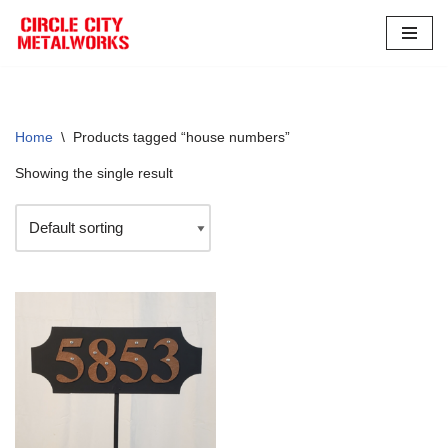
Skip
to
content
Home
\
Products tagged “house numbers”
Showing the single result