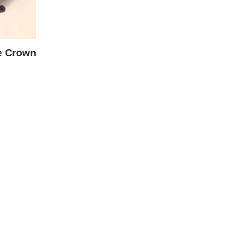
e Crown