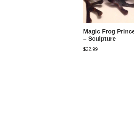
Magic Frog Princ
– Sculpture
$
22.99