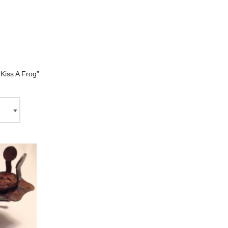
Kiss A Frog”