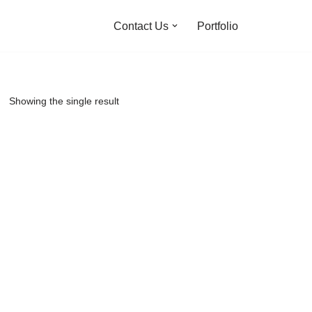
Contact Us
Portfolio
Showing the single result