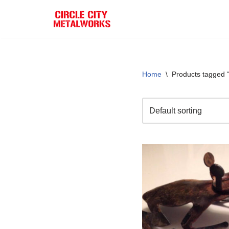
Skip
to
content
Home
\
Products tagged “