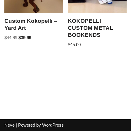
Custom Kokopelli –
KOKOPELLI
Yard Art
CUSTOM METAL
BOOKENDS
$
44.99
$
39.99
$
45.00
Neve
| Powered by
WordPress