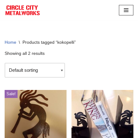
Skip
to
content
Home
\
Products tagged “kokopelli”
Showing all 2 results
Sale!