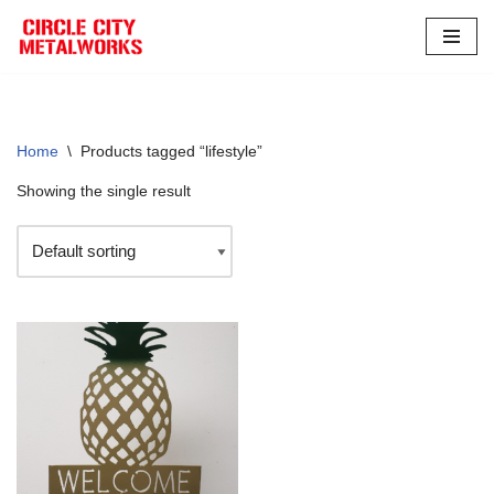
Skip
to
content
Home
\
Products tagged “lifestyle”
Showing the single result