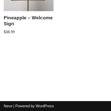
Pineapple – Welcome
Sign
$
38.99
Neve
| Powered by
WordPress