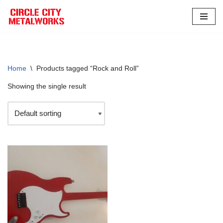
Skip
to
content
Home
\
Products tagged “Rock and Roll”
Showing the single result