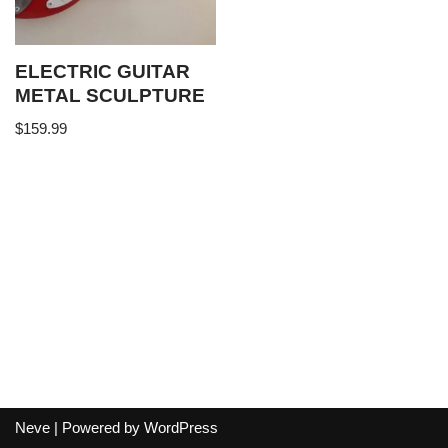
ELECTRIC GUITAR
METAL SCULPTURE
$
159.99
Neve
| Powered by
WordPress