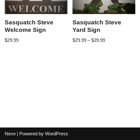
Sasquatch Steve
Sasquatch Steve
Welcome Sign
Yard Sign
$
29.99
$
29.99
–
$
39.99
Neve
| Powered by
WordPress