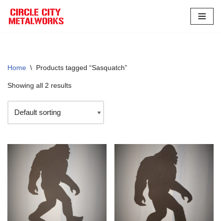
Skip
to
content
Home
\
Products tagged “Sasquatch”
Showing all 2 results