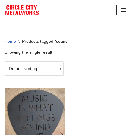
Skip
to
content
Home
\
Products tagged “sound”
Showing the single result