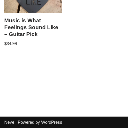
Music is What
Feelings Sound Like
– Guitar Pick
$
34.99
Neve
| Powered by
WordPress