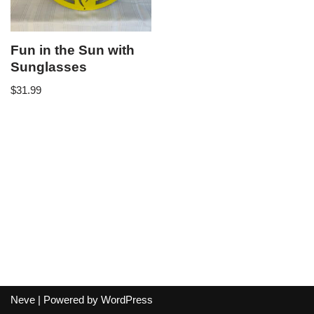
Fun in the Sun with
Sunglasses
$
31.99
Neve
| Powered by
WordPress