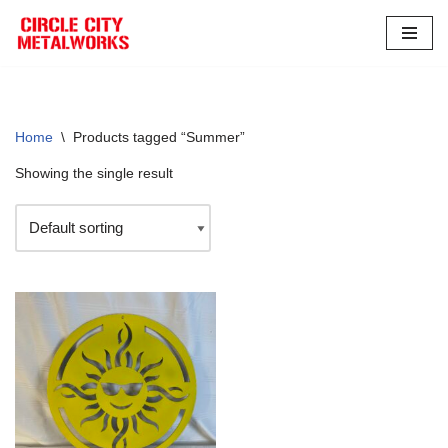
Skip
to
content
Home
\
Products tagged “Summer”
Showing the single result