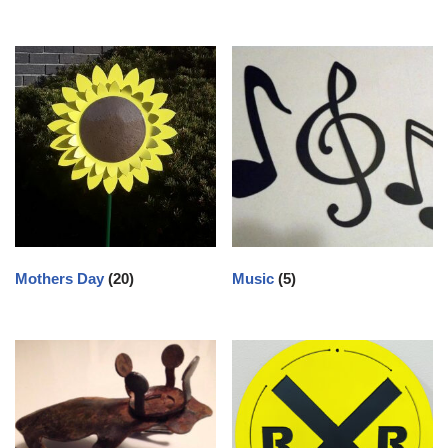
Mothers Day
(20)
Music
(5)