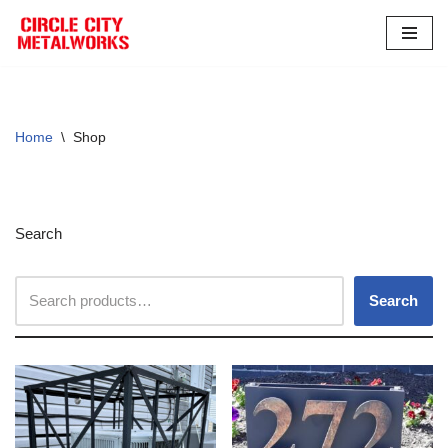
Skip
to
content
Home
\
Shop
Search
Search