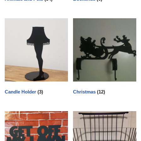
Candle Holder
(3)
Christmas
(12)