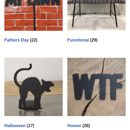
Fathers Day
(22)
Functional
(29)
Halloween
(17)
Humor
(26)