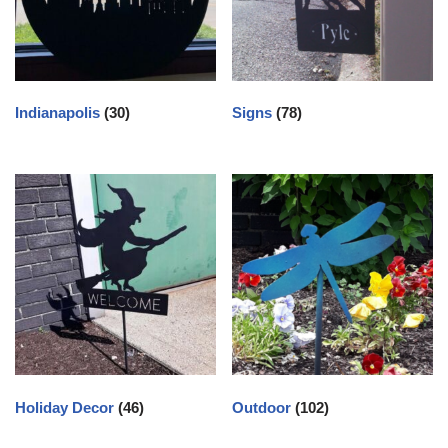
Indianapolis
(30)
Signs
(78)
Holiday Decor
(46)
Outdoor
(102)