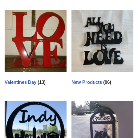
Valentines Day
(13)
New Products
(96)