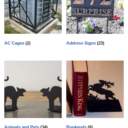
AC Cages
(2)
Address Signs
(23)
Animals and Pets
(34)
Bookends
(6)