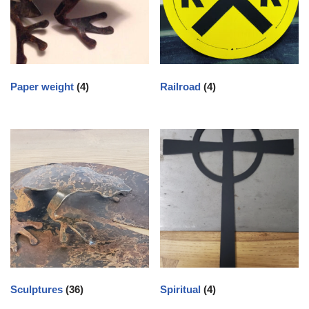
Paper weight
(4)
Railroad
(4)
Sculptures
(36)
Spiritual
(4)