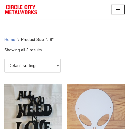
Skip
to
content
Home
\
Product Size
\
9"
Showing all 2 results