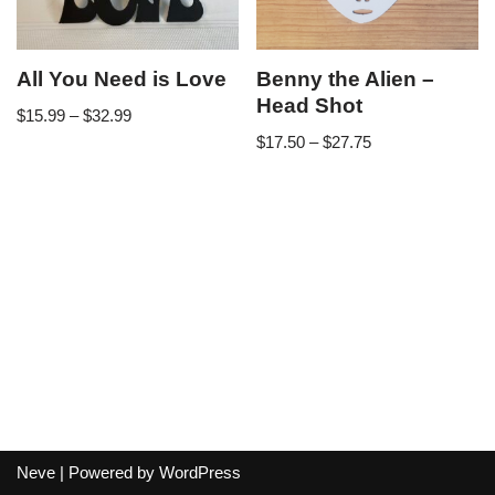
All You Need is Love
Benny the Alien –
Head Shot
$
15.99
–
$
32.99
$
17.50
–
$
27.75
Neve
| Powered by
WordPress