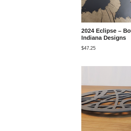
2024 Eclipse – Bo
Indiana Designs
$
47.25