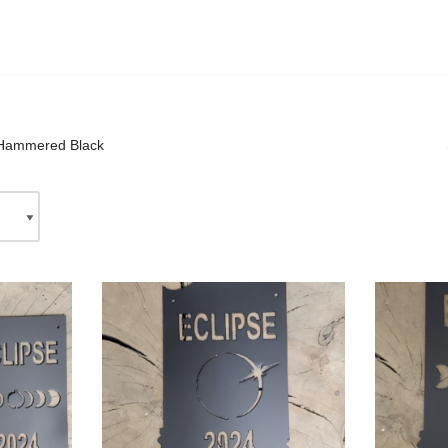
Hammered Black