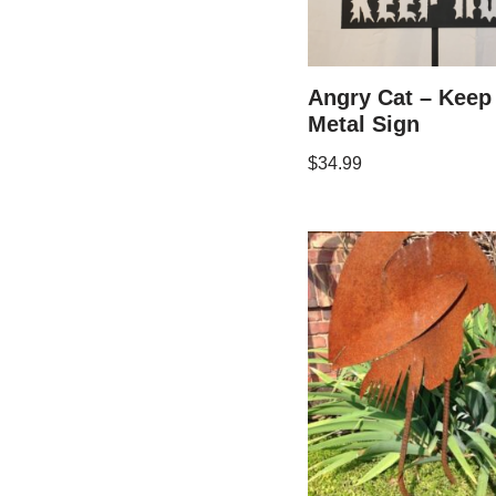
Angry Cat – Keep
Metal Sign
$
34.99