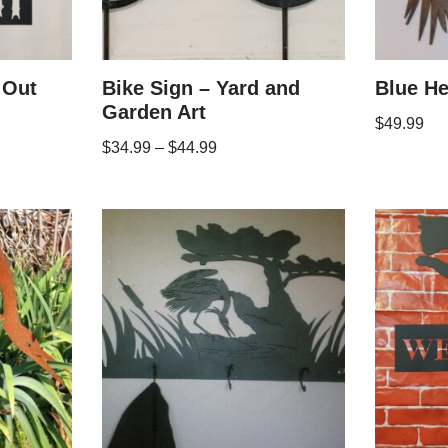
 Out
Bike Sign – Yard and
Blue He
Garden Art
$
49.99
$
34.99
–
$
44.99