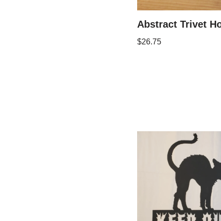
Abstract Trivet Ho
$
26.75