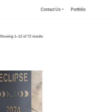
Contact Us
Portfolio
Showing 1–12 of 72 results