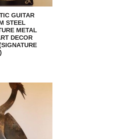
TIC GUITAR
M STEEL
TURE METAL
ART DECOR
(SIGNATURE
)