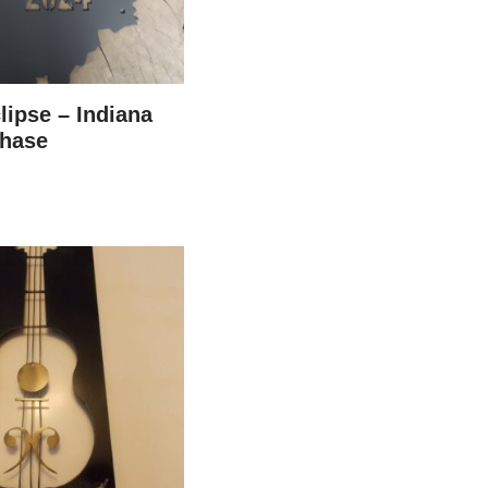
lipse – Indiana
hase