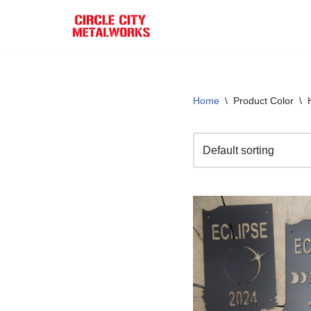
Skip
to
content
Home
\
Product Color
\