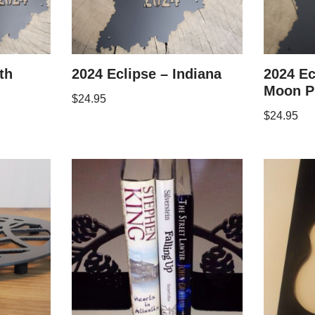
th
2024 Eclipse – Indiana
2024 Ec
Moon P
$
24.95
$
24.95