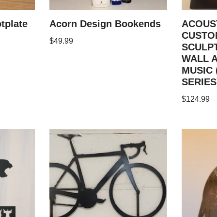
tplate
Acorn Design Bookends
ACOUS
CUSTO
$
49.99
SCULP
WALL 
MUSIC 
SERIES
$
124.99