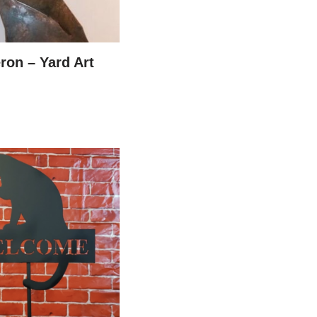
ron – Yard Art