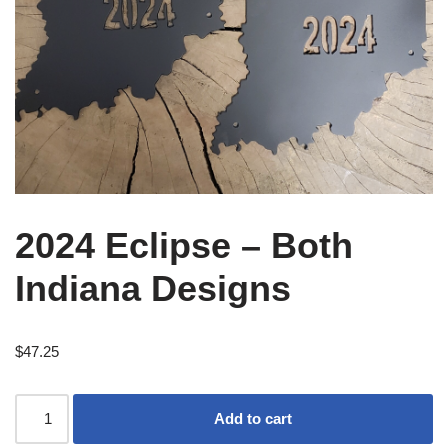
2024 Eclipse – Both
Indiana Designs
$
47.25
Add to cart