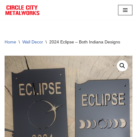
Skip
to
content
Home
\
Wall Decor
\
2024 Eclipse – Both Indiana Designs