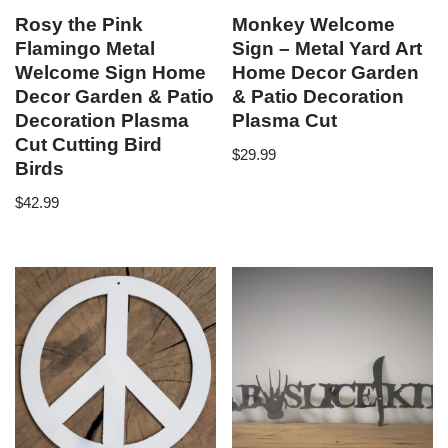
Rosy the Pink
Monkey Welcome
Flamingo Metal
Sign – Metal Yard Art
Welcome Sign Home
Home Decor Garden
Decor Garden & Patio
& Patio Decoration
Decoration Plasma
Plasma Cut
Cut Cutting Bird
$
29.99
Birds
$
42.99