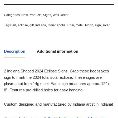
Categories:
New Products
,
Signs
,
Wall Decor
Tags:
art
,
eclipse
,
gift
,
Indiana
,
Indianapolis
,
lunar
,
metal
,
Moon
,
sign
,
solar
Description
Additional information
2 Indiana Shaped 2024 Eclipse Signs. Grab these keepsakes
sign to mark the 2024 total solar eclipse. These signs are
plasma cut from 14g steel. Each sign measures approx. 12″ x
8″. Features pre-drilled holes for easy hanging.
Custom designed and manufactured by Indiana artist in Indiana!