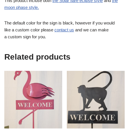
This product incluse both
the Solar flare eclipse style
and
the
moon phase style.
The default color for the sign is black, however if you would
like a custom color please
contact us
and we can make
a custom sign for you.
Related products