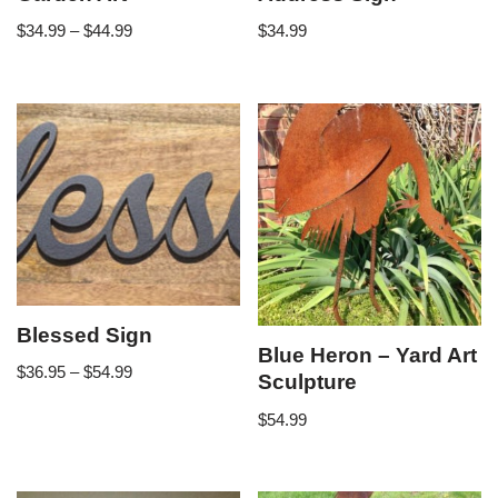
$
34.99
–
$
44.99
$
34.99
Blessed Sign
Blue Heron – Yard Art
$
36.95
–
$
54.99
Sculpture
$
54.99