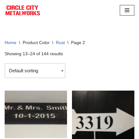
Skip
to
content
Home
\
Product Color
\
Rust
\
Page 2
Showing 13–24 of 144 results