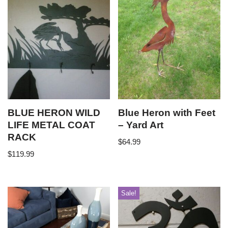
BLUE HERON WILD
Blue Heron with Feet
LIFE METAL COAT
– Yard Art
RACK
$
64.99
$
119.99
Sale!