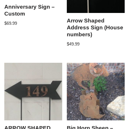
Anniversary Sign –
Custom
Arrow Shaped
$
69.99
Address Sign (House
numbers)
$
49.99
ARROW SHAPED
Big Horn Sheep –