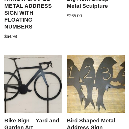
METAL ADDRESS
Metal Sculpture
SIGN WITH
$
265.00
FLOATING
NUMBERS
$
64.99
Bike Sign – Yard and
Bird Shaped Metal
Garden Art
Address Sign