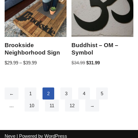
Brookside
Buddhist – OM –
Neighborhood Sign
Symbol
$
29.99
–
$
39.99
$
34.99
$
31.99
←
1
2
3
4
5
…
10
11
12
→
Neve
| Powered by
WordPress