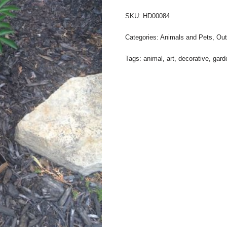
SKU:
HD00084
Categories:
Animals and Pets
,
Out
Tags:
animal
,
art
,
decorative
,
gard