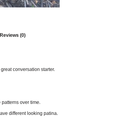
Reviews (0)
great conversation starter.
e patterns over time.
ave different looking patina.