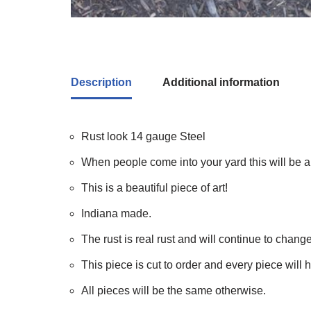
Description
Additional information
Rust look 14 gauge Steel
When people come into your yard this will be a 
This is a beautiful piece of art!
Indiana made.
The rust is real rust and will continue to chang
This piece is cut to order and every piece will h
All pieces will be the same otherwise.