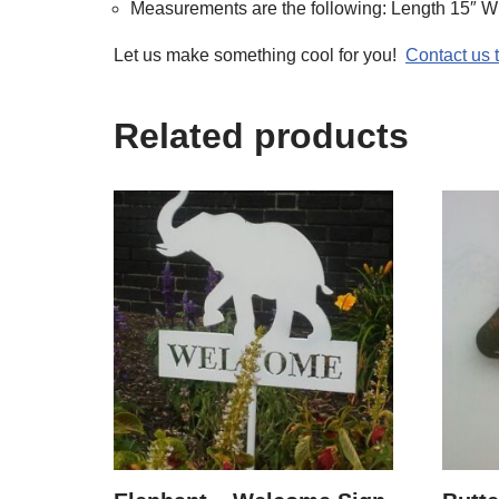
Measurements are the following: Length 15″ Wi
Let us make something cool for you!
Contact us
Related products