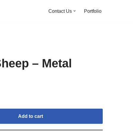
Contact Us
Portfolio
Sheep – Metal
Add to cart