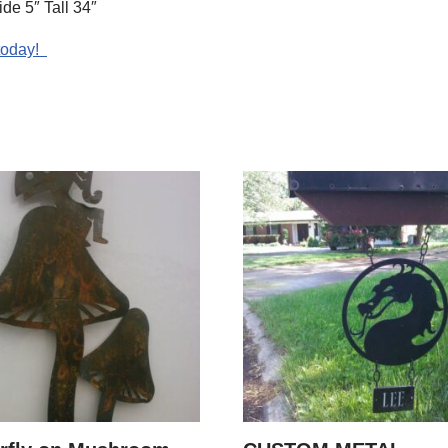
de 5″ Tall 34″
 today!