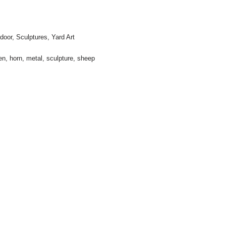
door
,
Sculptures
,
Yard Art
en
,
horn
,
metal
,
sculpture
,
sheep