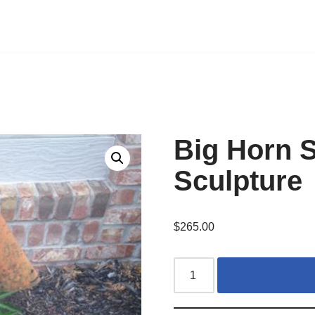
Big Horn 
Sculpture
$
265.00