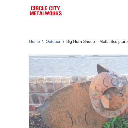
Skip
to
content
Home
\
Outdoor
\
Big Horn Sheep – Metal Sculpture