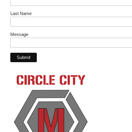
Last Name
Message