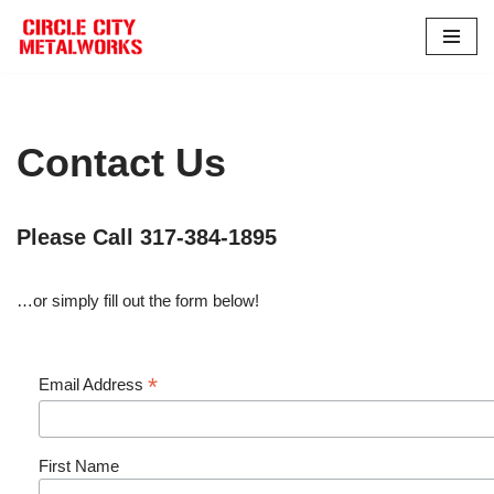
Skip
to
content
Contact Us
Please Call 317-384-1895
…or simply fill out the form below!
*
Email Address
First Name