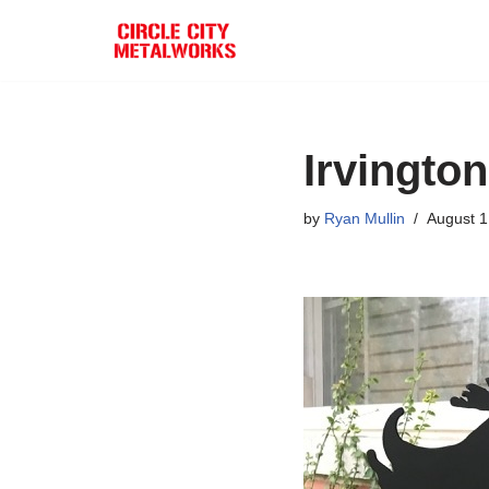
Skip
to
content
Irvingto
by
Ryan Mullin
August 1