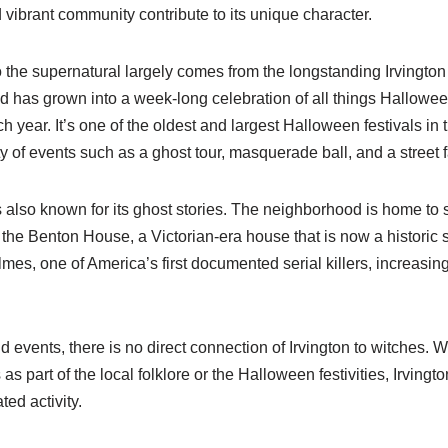
d vibrant community contribute to its unique character.
o the supernatural largely comes from the longstanding Irvingto
 has grown into a week-long celebration of all things Hallowee
 year. It’s one of the oldest and largest Halloween festivals in 
ty of events such as a ghost tour, masquerade ball, and a street fa
s also known for its ghost stories. The neighborhood is home to 
 the Benton House, a Victorian-era house that is now a historic s
olmes, one of America’s first documented serial killers, increasi
d events, there is no direct connection of Irvington to witches. 
 as part of the local folklore or the Halloween festivities, Irvingt
ted activity.