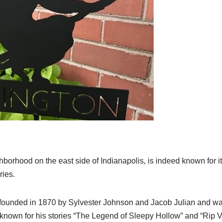
ighborhood on the east side of Indianapolis, is indeed known for 
ies.
ounded in 1870 by Sylvester Johnson and Jacob Julian and was
 known for his stories “The Legend of Sleepy Hollow” and “Rip 