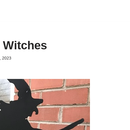
n Witches
, 2023