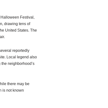
n Halloween Festival,
n, drawing tens of
the United States. The
ir.
several reportedly
ite. Local legend also
ng the neighborhood’s
While there may be
on is not known