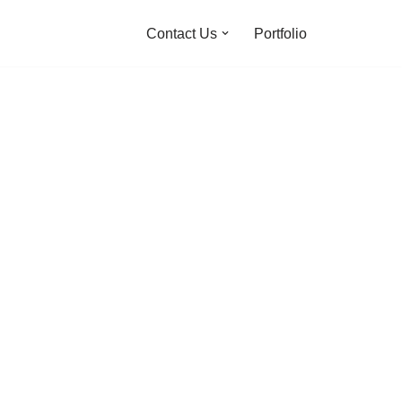
Contact Us
Portfolio