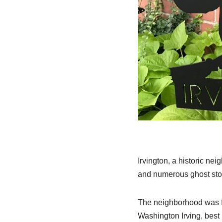
Irvington, a historic ne
and numerous ghost stor
The neighborhood was f
Washington Irving, best