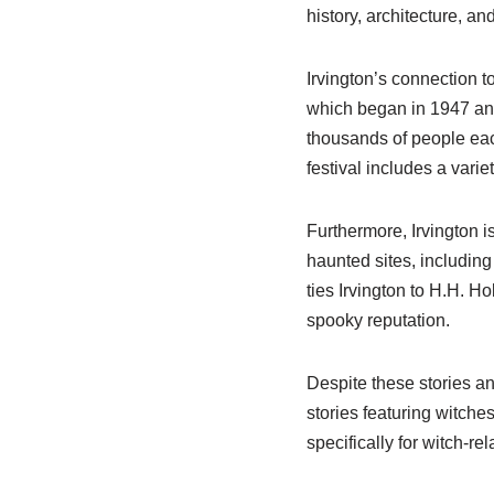
history, architecture, an
Irvington’s connection t
which began in 1947 and
thousands of people each
festival includes a varie
Furthermore, Irvington i
haunted sites, including
ties Irvington to H.H. H
spooky reputation.
Despite these stories an
stories featuring witches
specifically for witch-rela