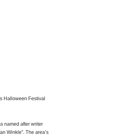
its Halloween Festival
 named after writer
Van Winkle”. The area’s