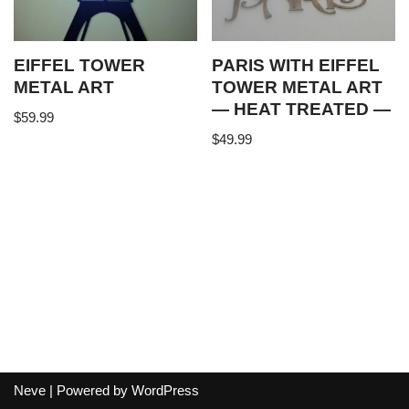
EIFFEL TOWER
PARIS WITH EIFFEL
METAL ART
TOWER METAL ART
— HEAT TREATED —
$
59.99
$
49.99
Neve
| Powered by
WordPress