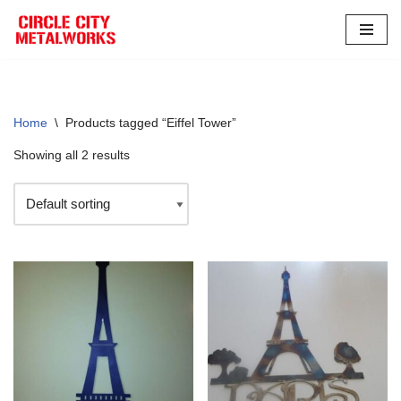
Skip
to
content
Home
\
Products tagged “Eiffel Tower”
Showing all 2 results