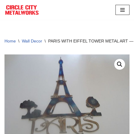
Skip
to
content
Home
\
Wall Decor
\
PARIS WITH EIFFEL TOWER METAL ART 