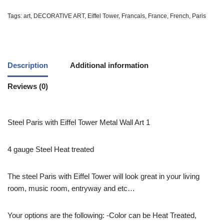
Tags:
art
,
DECORATIVE ART
,
Eiffel Tower
,
Francais
,
France
,
French
,
Paris
Description
Additional information
Reviews (0)
Steel Paris with Eiffel Tower Metal Wall Art 1
4 gauge Steel Heat treated
The steel Paris with Eiffel Tower will look great in your living
room, music room, entryway and etc…
Your options are the following: -Color can be Heat Treated,