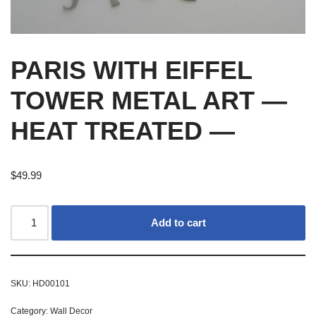
PARIS WITH EIFFEL
TOWER METAL ART —
HEAT TREATED —
$
49.99
Add to cart
SKU:
HD00101
Category:
Wall Decor