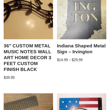
36″ CUSTOM METAL
Indiana Shaped Metal
MUSIC NOTES WALL
Sign – Irvington
ART HOME DECOR 3
$
14.99
–
$
29.99
FEET CUSTOM
FINISH BLACK
$
39.99