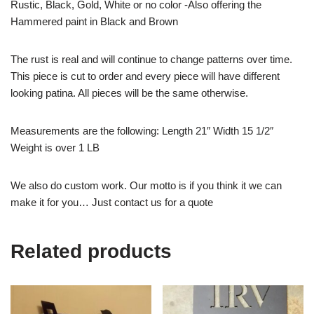
Rustic, Black, Gold, White or no color -Also offering the
Hammered paint in Black and Brown
The rust is real and will continue to change patterns over time.
This piece is cut to order and every piece will have different
looking patina. All pieces will be the same otherwise.
Measurements are the following: Length 21″ Width 15 1/2″
Weight is over 1 LB
We also do custom work. Our motto is if you think it we can
make it for you… Just contact us for a quote
Related products