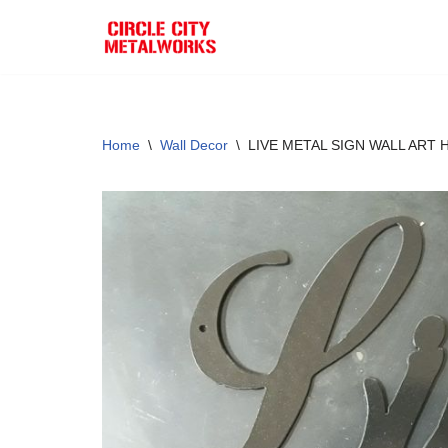
Skip
to
content
Home
\
Wall Decor
\
LIVE METAL SIGN WALL ART