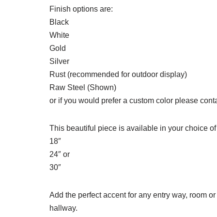
Finish options are:
Black
White
Gold
Silver
Rust (recommended for outdoor display)
Raw Steel (Shown)
or if you would prefer a custom color please conta
This beautiful piece is available in your choice of
18″
24″ or
30″
Add the perfect accent for any entry way, room or
hallway.