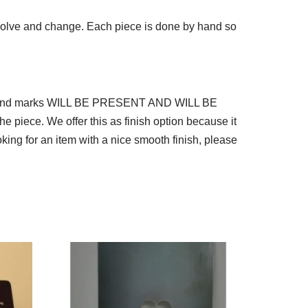
 evolve and change. Each piece is done by hand so
nd grind marks WILL BE PRESENT AND WILL BE
he piece. We offer this as finish option because it
ing for an item with a nice smooth finish, please