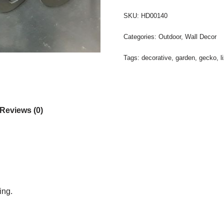
SKU:
HD00140
Categories:
Outdoor
,
Wall Decor
Tags:
decorative
,
garden
,
gecko
,
l
Reviews (0)
ing.