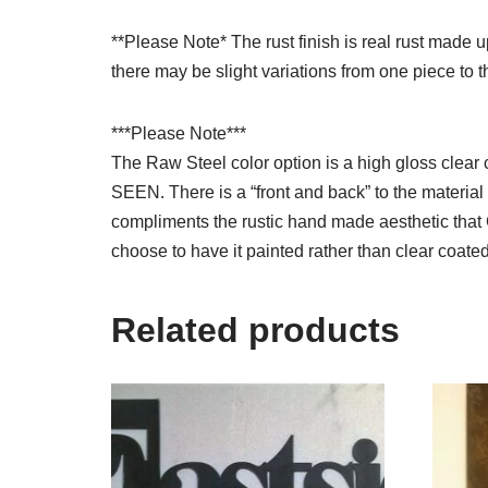
**Please Note* The rust finish is real rust made
there may be slight variations from one piece to t
***Please Note***
The Raw Steel color option is a high gloss cl
SEEN. There is a “front and back” to the material a
compliments the rustic hand made aesthetic that 
choose to have it painted rather than clear coated
Related products