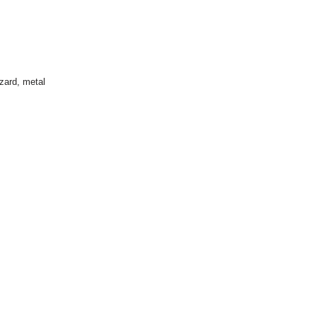
izard
,
metal