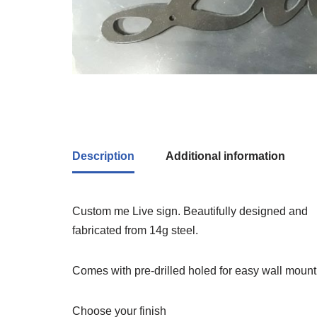
Description
Additional information
Custom me Live sign. Beautifully designed and
fabricated from 14g steel.
Comes with pre-drilled holed for easy wall mount
Choose your finish