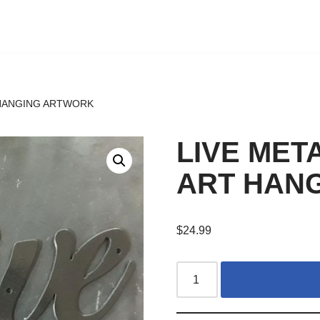
 HANGING ARTWORK
LIVE MET
ART HAN
$
24.99