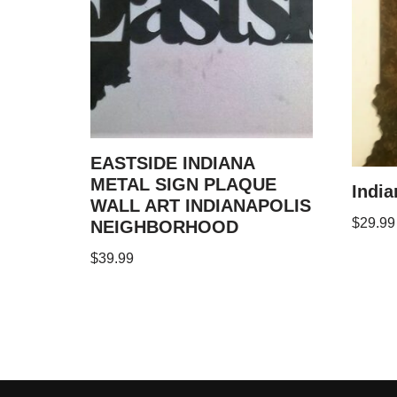
EASTSIDE INDIANA
METAL SIGN PLAQUE
India
WALL ART INDIANAPOLIS
$
29.99
NEIGHBORHOOD
$
39.99