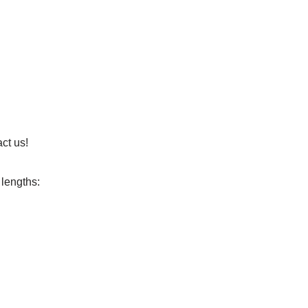
ct us!
 lengths: