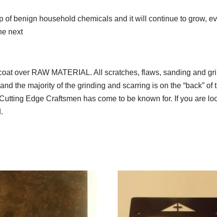
 up of benign household chemicals and it will continue to grow,
he next
ear coat over RAW MATERIAL. All scratches, flaws, sanding a
nd the majority of the grinding and scarring is on the “back” of t
Cutting Edge Craftsmen has come to be known for. If you are look
.