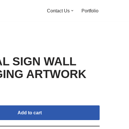
Contact Us
Portfolio
AL SIGN WALL
GING ARTWORK
Add to cart