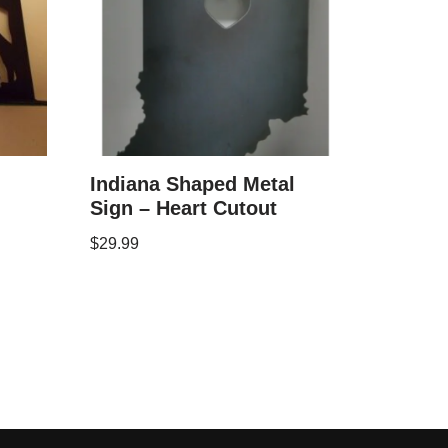
Indiana Shaped Metal
Sign – Heart Cutout
$
29.99