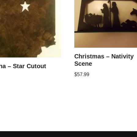
Christmas – Nativity
Scene
na – Star Cutout
$
57.99