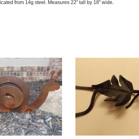
icated from 14g steel. Measures 22” tall by 18” wide.