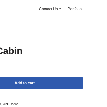
Contact Us
Portfolio
Cabin
Add to cart
r
,
Wall Decor