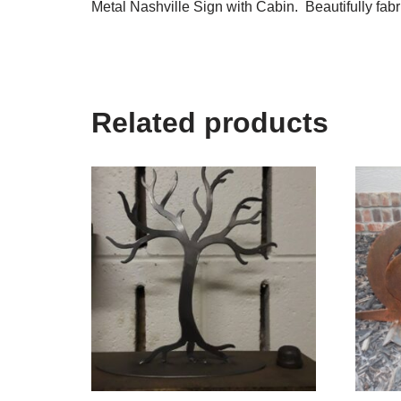
Metal Nashville Sign with Cabin. Beautifully fabr
Related products