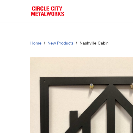
Skip
to
content
Home
\
New Products
\
Nashville Cabin