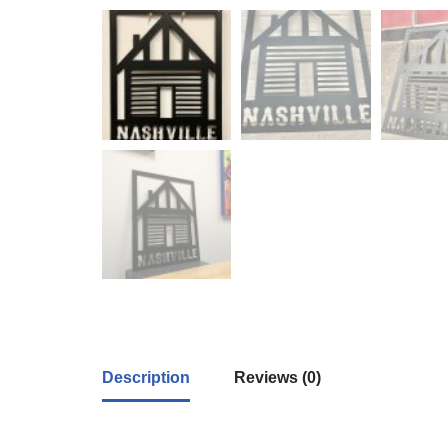
Description
Reviews (0)