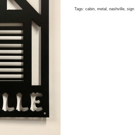
Tags:
cabin
,
metal
,
nashville
,
sign