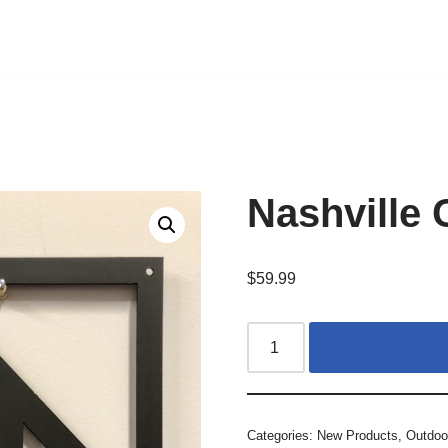
Nashville 
$
59.99
Categories:
New Products
,
Outdoo