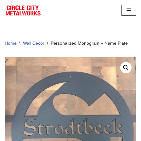
Skip
to
content
Home
\
Wall Decor
\
Personalized Monogram – Name Plate