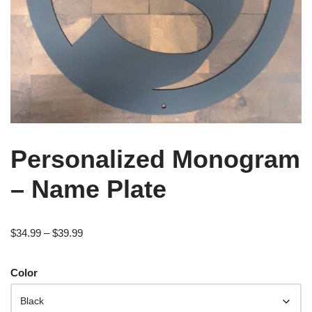
Personalized Monogram
– Name Plate
$
34.99
–
$
39.99
Color