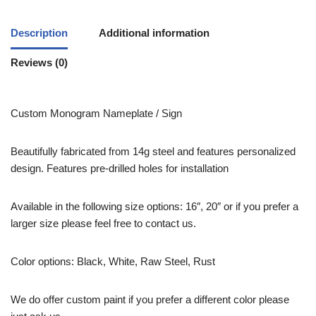
Description
Additional information
Reviews (0)
Custom Monogram Nameplate / Sign
Beautifully fabricated from 14g steel and features personalized
design. Features pre-drilled holes for installation
Available in the following size options: 16″, 20″ or if you prefer a
larger size please feel free to contact us.
Color options: Black, White, Raw Steel, Rust
We do offer custom paint if you prefer a different color please