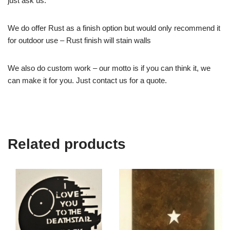
just ask us.
We do offer Rust as a finish option but would only recommend it
for outdoor use – Rust finish will stain walls
We also do custom work – our motto is if you can think it, we
can make it for you. Just contact us for a quote.
Related products