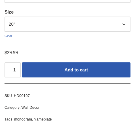
Size
Clear
$
39.99
Add to cart
SKU:
HD00107
Category:
Wall Decor
Tags:
monogram
,
Nameplate