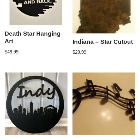
Death Star Hanging
Art
Indiana – Star Cutout
$
49.99
$
29.99