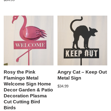
Rosy the Pink
Angry Cat – Keep Out
Flamingo Metal
Metal Sign
Welcome Sign Home
$
34.99
Decor Garden & Patio
Decoration Plasma
Cut Cutting Bird
Birds