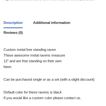
Description
Additional information
Reviews (0)
Custom metal free standing raven
These awesome metal ravens measure
12″ and are free standing on their own
base.
Can be purchased single or as a set (with a slight discount)
Default color for these ravens is black
If you would like a custom color please contact us.