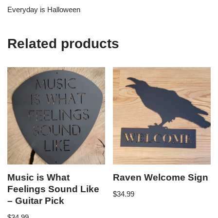
Everyday is Halloween
Related products
Music is What
Raven Welcome Sign
Feelings Sound Like
$
34.99
– Guitar Pick
$
34.99