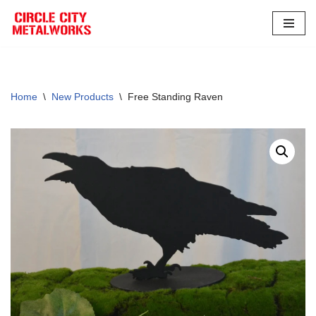
Skip
to
content
Home
\
New Products
\
Free Standing Raven