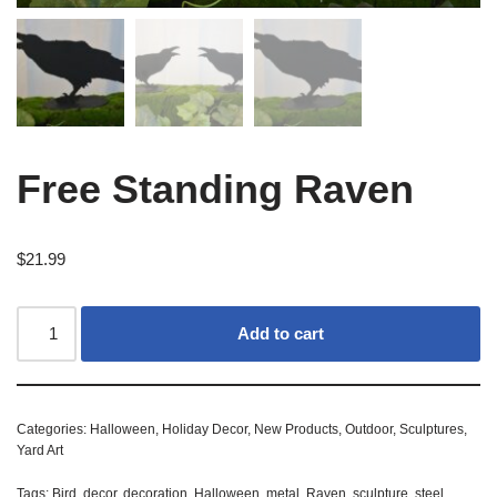
Free Standing Raven
$
21.99
Add to cart
Categories:
Halloween
,
Holiday Decor
,
New Products
,
Outdoor
,
Sculptures
,
Yard Art
Tags:
Bird
,
decor
,
decoration
,
Halloween
,
metal
,
Raven
,
sculpture
,
steel