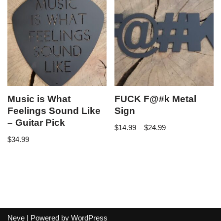
Music is What
FUCK F@#k Metal
Feelings Sound Like
Sign
– Guitar Pick
$
14.99
–
$
24.99
$
34.99
Neve
| Powered by
WordPress