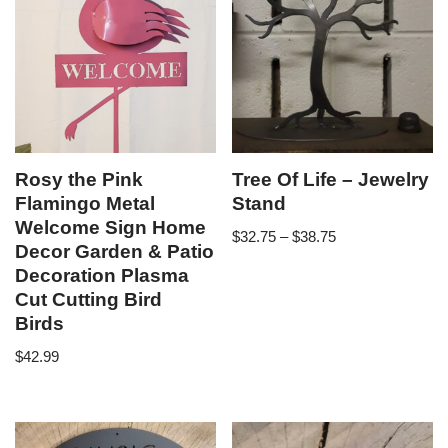
Rosy the Pink
Tree Of Life – Jewelry
Flamingo Metal
Stand
Welcome Sign Home
$
32.75
–
$
38.75
Decor Garden & Patio
Decoration Plasma
Cut Cutting Bird
Birds
$
42.99