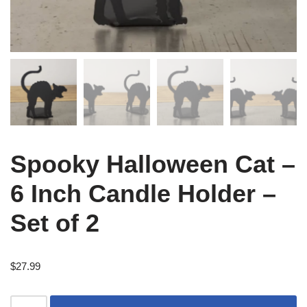
Spooky Halloween Cat –
6 Inch Candle Holder –
Set of 2
$
27.99