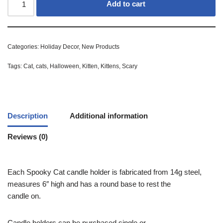
Add to cart
Categories:
Holiday Decor
,
New Products
Tags:
Cat
,
cats
,
Halloween
,
Kitten
,
Kittens
,
Scary
Description
Additional information
Reviews (0)
Each Spooky Cat candle holder is fabricated from 14g steel,
measures 6″ high and has a round base to rest the
candle on.
Candle holders can be purchased single or