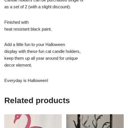
as a set of 2 (with a slight discount).
Finished with
heat resistant black paint.
Add a little fun to your Halloween
display with these fun cat candle holders,
keep them up all year around for unique
decor element.
Everyday is Halloween!
Related products