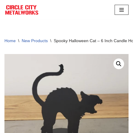
Skip
to
content
Home
\
New Products
\
Spooky Halloween Cat – 6 Inch Candle Hol