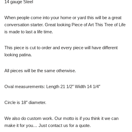
14 gauge Steel
When people come into your home or yard this will be a great
conversation starter. Great looking Piece of Art This Tree of Life
is made to last a life time.
This piece is cut to order and every piece will have different
looking patina.
All pieces will be the same otherwise.
Oval measurements: Length 21 1/2″ Width 14 1/4″
Circle is 18″ diameter.
We also do custom work. Our motto is if you think it we can
make it for you… Just contact us for a quote.