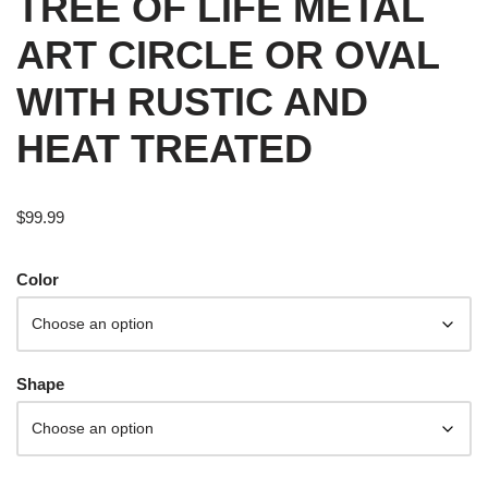
TREE OF LIFE METAL
ART CIRCLE OR OVAL
WITH RUSTIC AND
HEAT TREATED
$
99.99
Color
Shape