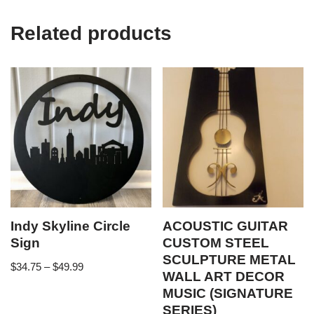
Related products
Indy Skyline Circle
ACOUSTIC GUITAR
Sign
CUSTOM STEEL
SCULPTURE METAL
$
34.75
–
$
49.99
WALL ART DECOR
MUSIC (SIGNATURE
SERIES)