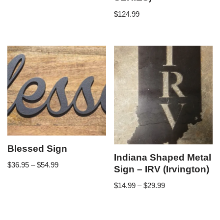
$
124.99
Blessed Sign
Indiana Shaped Metal
$
36.95
–
$
54.99
Sign – IRV (Irvington)
$
14.99
–
$
29.99