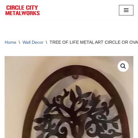
Skip
to
content
Home
\
Wall Decor
\
TREE OF LIFE METAL ART CIRCLE OR OV