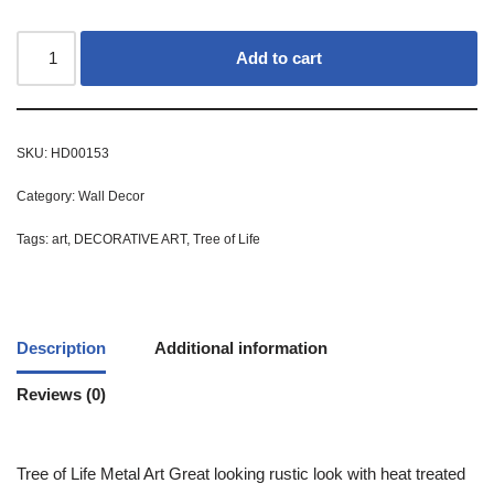
Add to cart
SKU:
HD00153
Category:
Wall Decor
Tags:
art
,
DECORATIVE ART
,
Tree of Life
Description
Additional information
Reviews (0)
Tree of Life Metal Art Great looking rustic look with heat treated