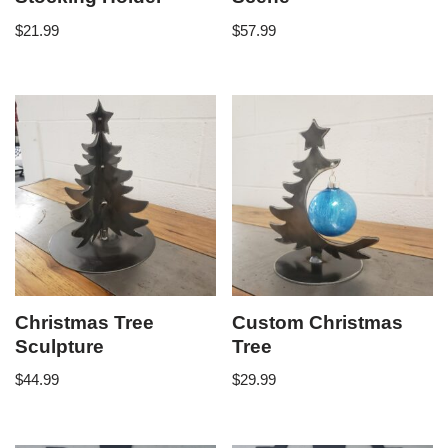
$
21.99
$
57.99
Christmas Tree
Custom Christmas
Sculpture
Tree
$
44.99
$
29.99