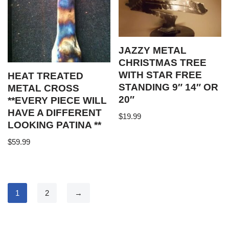
JAZZY METAL
CHRISTMAS TREE
WITH STAR FREE
HEAT TREATED
STANDING 9″ 14″ OR
METAL CROSS
20″
**EVERY PIECE WILL
HAVE A DIFFERENT
$
19.99
LOOKING PATINA **
$
59.99
1
2
→