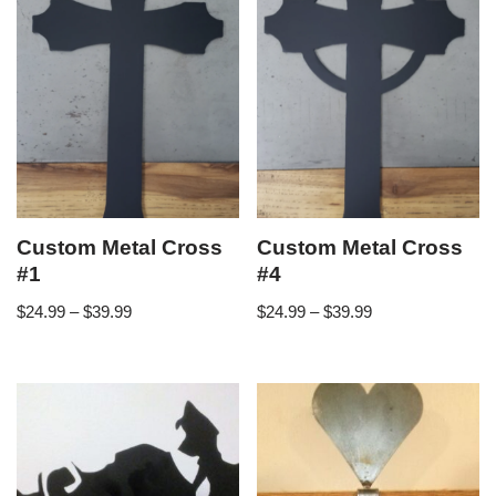
Custom Metal Cross
Custom Metal Cross
#1
#4
$
24.99
–
$
39.99
$
24.99
–
$
39.99