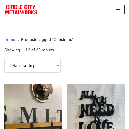
Skip
to
content
Home
\
Products tagged “Christmas”
Showing 1–12 of 22 results