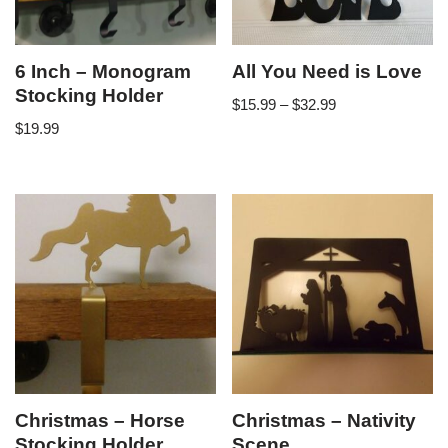
6 Inch – Monogram
All You Need is Love
Stocking Holder
$
15.99
–
$
32.99
$
19.99
Christmas – Horse
Christmas – Nativity
Stocking Holder
Scene