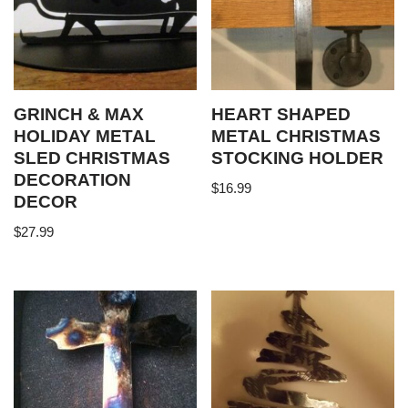
GRINCH & MAX
HEART SHAPED
HOLIDAY METAL
METAL CHRISTMAS
SLED CHRISTMAS
STOCKING HOLDER
DECORATION
$
16.99
DECOR
$
27.99