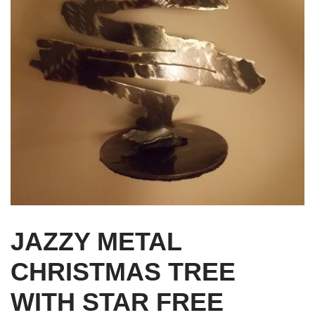
JAZZY METAL
CHRISTMAS TREE
WITH STAR FREE