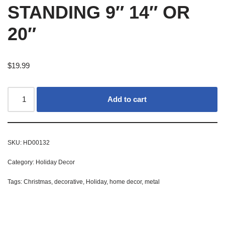
STANDING 9″ 14″ OR
20″
$
19.99
Add to cart
SKU:
HD00132
Category:
Holiday Decor
Tags:
Christmas
,
decorative
,
Holiday
,
home decor
,
metal