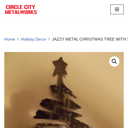
Skip
to
content
Home
\
Holiday Decor
\
JAZZY METAL CHRISTMAS TREE WITH S