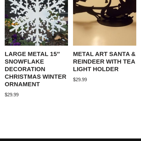
LARGE METAL 15″
METAL ART SANTA &
SNOWFLAKE
REINDEER WITH TEA
DECORATION
LIGHT HOLDER
CHRISTMAS WINTER
$
29.99
ORNAMENT
$
29.99