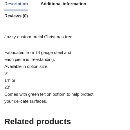
Description
Additional information
Reviews (0)
Jazzy custom metal Christmas tree.
Fabricated from 14 gauge steel and
each piece is freestanding.
Available in option size:
9″
14″ or
20″
Comes with green felt on bottom to help protect
your delicate surfaces.
Related products