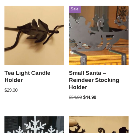
Sale!
Tea Light Candle
Small Santa –
Holder
Reindeer Stocking
Holder
$
29.00
$
54.99
$
44.99