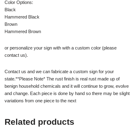
Color Options:
Black
Hammered Black
Brown
Hammered Brown
or personalize your sign with with a custom color (please
contact us).
Contact us and we can fabricate a custom sign for your
state.**Please Note* The rust finish is real rust made up of
benign household chemicals and it will continue to grow, evolve
and change. Each piece is done by hand so there may be slight
variations from one piece to the next
Related products