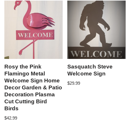
Rosy the Pink
Sasquatch Steve
Flamingo Metal
Welcome Sign
Welcome Sign Home
$
29.99
Decor Garden & Patio
Decoration Plasma
Cut Cutting Bird
Birds
$
42.99