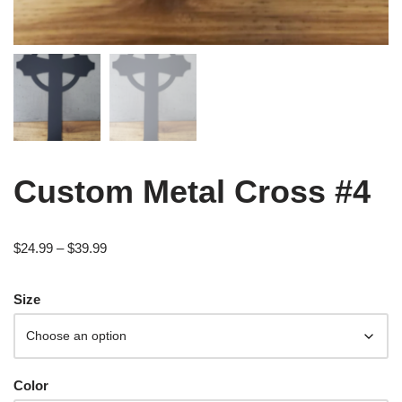
Custom Metal Cross #4
$
24.99
–
$
39.99
Size
Color