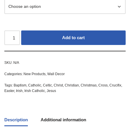
Add to cart
SKU:
N/A
Categories:
New Products
,
Wall Decor
Tags:
Baptism
,
Catholic
,
Celtic
,
Christ
,
Christian
,
Christmas
,
Cross
,
Crucifix
,
Easter
,
Irish
,
Irish Catholic
,
Jesus
Description
Additional information