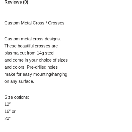
Reviews (0)
Custom Metal Cross / Crosses
Custom metal cross designs.
These beautiful crosses are
plasma cut from 14g steel
and come in your choice of sizes
and colors. Pre-drilled holes
make for easy mounting/hanging
on any surface.
Size options:
12″
16″ or
20″