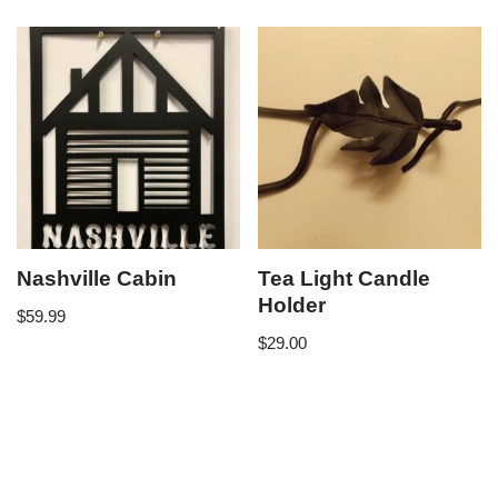
Nashville Cabin
Tea Light Candle
Holder
$
59.99
$
29.00