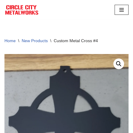
Skip
to
content
Home
\
New Products
\
Custom Metal Cross #4