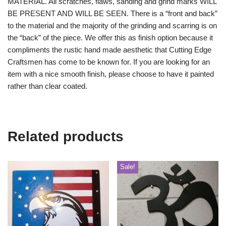
MATERIAL. All scratches, flaws, sanding and grind marks WILL
BE PRESENT AND WILL BE SEEN. There is a “front and back”
to the material and the majority of the grinding and scarring is on
the “back” of the piece. We offer this as finish option because it
compliments the rustic hand made aesthetic that Cutting Edge
Craftsmen has come to be known for. If you are looking for an
item with a nice smooth finish, please choose to have it painted
rather than clear coated.
Related products
Sale!