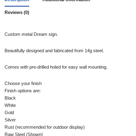
Reviews (0)
Custom metal Dream sign.
Beautifully designed and fabricated from 14g steel.
Comes with pre-drilled holed for easy wall mounting.
Choose your finish
Finish options are:
Black
White
Gold
Silver
Rust (recommended for outdoor display)
Raw Steel (Shown)