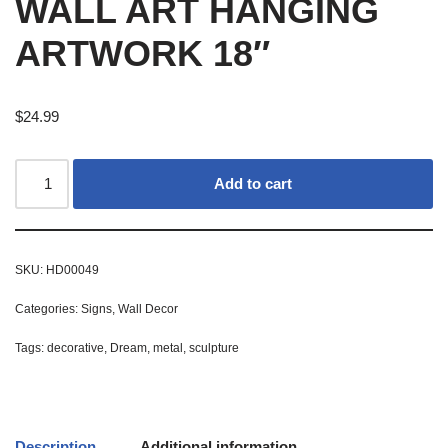
WALL ART HANGING
ARTWORK 18″
$
24.99
Add to cart
SKU:
HD00049
Categories:
Signs
,
Wall Decor
Tags:
decorative
,
Dream
,
metal
,
sculpture
Description
Additional information