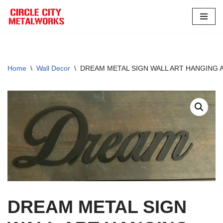
Skip
to
content
Home
\
Wall Decor
\
DREAM METAL SIGN WALL ART HANGING 
DREAM METAL SIGN