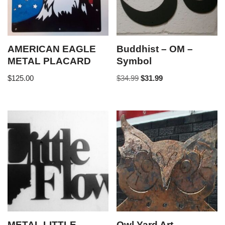
AMERICAN EAGLE
Buddhist – OM –
METAL PLACARD
Symbol
$
125.00
$
34.99
$
31.99
METAL LITTLE
Owl Yard Art –