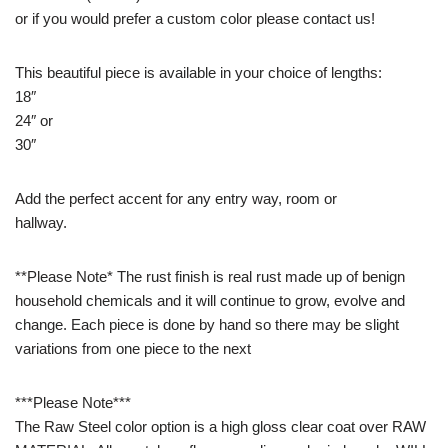
or if you would prefer a custom color please contact us!
This beautiful piece is available in your choice of lengths:
18″
24″ or
30″
Add the perfect accent for any entry way, room or
hallway.
**Please Note* The rust finish is real rust made up of benign
household chemicals and it will continue to grow, evolve and
change. Each piece is done by hand so there may be slight
variations from one piece to the next
***Please Note***
The Raw Steel color option is a high gloss clear coat over RAW